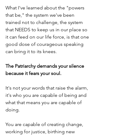
What I've learned about the "powers 
that be," the system we've been 
trained not to challenge, the system 
that NEEDS to keep us in our place so 
it can feed on our life force, is that one 
good dose of courageous speaking 
can bring it to its knees. 
The Patriarchy demands your silence 
because it fears your soul.
It's not your words that raise the alarm, 
it's who you are capable of being and 
what that means you are capable of 
doing. 
You are capable of creating change, 
working for justice, birthing new 