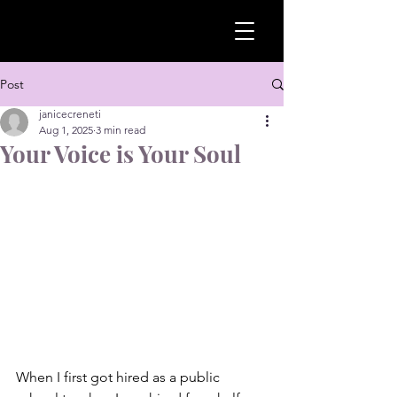
Post
janicecreneti
Aug 1, 2025
3 min read
Your Voice is Your Soul
When I first got hired as a public 