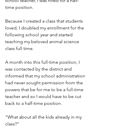
school teacher, I was hired for a half-
time position. 
Because I created a class that students 
loved, I doubled my enrollment for the 
following school year and started 
teaching my beloved animal science 
class full time. 
A month into this full-time position, I 
was contacted by the district and 
informed that my school administration 
had never sought permission from the 
powers that be for me to be a full-time 
teacher and so I would have to be cut 
back to a half-time position. 
"What about all the kids already in my 
class?"