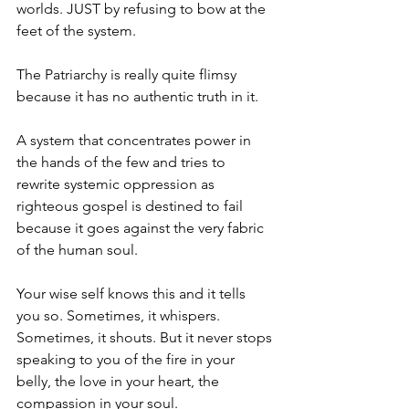
worlds. JUST by refusing to bow at the 
feet of the system.
The Patriarchy is really quite flimsy 
because it has no authentic truth in it. 
A system that concentrates power in 
the hands of the few and tries to 
rewrite systemic oppression as 
righteous gospel is destined to fail 
because it goes against the very fabric 
of the human soul. 
Your wise self knows this and it tells 
you so. Sometimes, it whispers. 
Sometimes, it shouts. But it never stops 
speaking to you of the fire in your 
belly, the love in your heart, the 
compassion in your soul. 