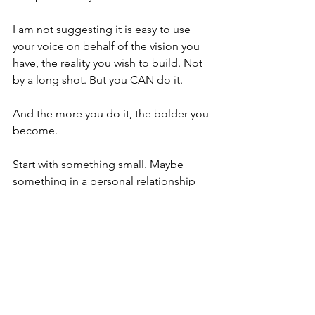
I am not suggesting it is easy to use 
your voice on behalf of the vision you 
have, the reality you wish to build. Not 
by a long shot. But you CAN do it. 
And the more you do it, the bolder you 
become. 
Start with something small. Maybe 
something in a personal relationship 
that feels unbalanced or something at 
work that feels ineffective. Take the risk 
by simply asking, "Would you be 
willing to explore this with me? I think 
we could create a better outcome for 
everyone involved by taking a new 
approach." 