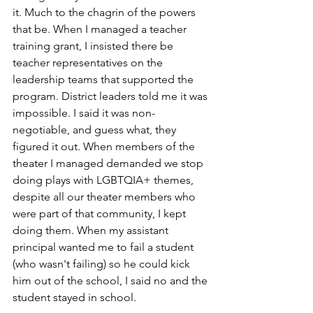
it. Much to the chagrin of the powers 
that be. When I managed a teacher 
training grant, I insisted there be 
teacher representatives on the 
leadership teams that supported the 
program. District leaders told me it was 
impossible. I said it was non-
negotiable, and guess what, they 
figured it out. When members of the 
theater I managed demanded we stop 
doing plays with LGBTQIA+ themes, 
despite all our theater members who 
were part of that community, I kept 
doing them. When my assistant 
principal wanted me to fail a student 
(who wasn't failing) so he could kick 
him out of the school, I said no and the 
student stayed in school.