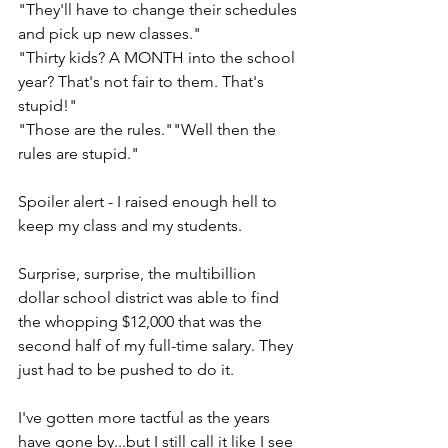
"They'll have to change their schedules 
and pick up new classes."
"Thirty kids? A MONTH into the school 
year? That's not fair to them. That's 
stupid!"
"Those are the rules.""Well then the 
rules are stupid." 
Spoiler alert - I raised enough hell to 
keep my class and my students. 
Surprise, surprise, the multibillion 
dollar school district was able to find 
the whopping $12,000 that was the 
second half of my full-time salary. They 
just had to be pushed to do it.
I've gotten more tactful as the years 
have gone by...but I still call it like I see 