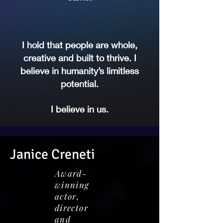
I hold that people are whole,
creative and built to thrive. I
believe in humanity’s limitless
potential.
I believe in us.
Janice Creneti
Award-
winning
actor,
director
and