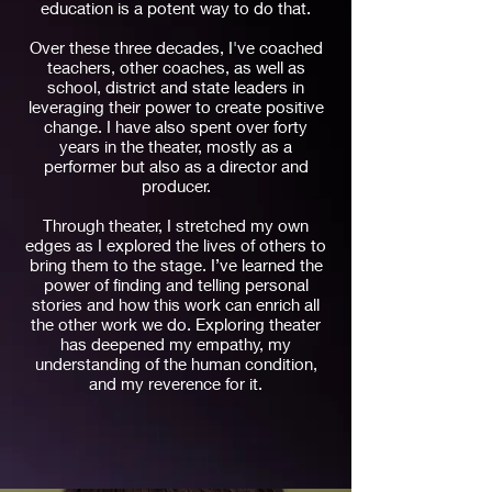
education is a potent way to do that.
Over these three decades, I've coached
teachers, other coaches, as well as
school, district and state leaders in
leveraging their power to create positive
change. I have also spent over forty
years in the theater, mostly as a
performer but also as a director and
producer.
Through theater, I stretched my own
edges as I explored the lives of others to
bring them to the stage. I’ve learned the
power of finding and telling personal
stories and how this work can enrich all
the other work we do. Exploring theater
has deepened my empathy, my
understanding of the human condition,
and my reverence for it.