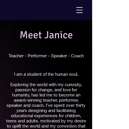
Meet Janice
Teacher - Performer - Speaker - Coach
I am a student of the human soul.
Exploring the world with my curiosity,
passion for change, and love for
humanity, has led me to become an
award-winning teacher, performer,
speaker and coach. I’ve spent over thirty
years designing and facilitating
educational experiences for children,
teens and adults, motivated by my desire
to uplift the world and my conviction that