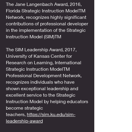
The Jane Langenbach Award, 2016,
Florida Strategic Instruction ModelTM
Network, recognizes highly significant
contributions of professional developer
in the implementation of the Strategic
Instruction Model (SIM)TM
The SIM Leadership Award, 2017,
University of Kansas Center for
Research on Learning, International
Strategic Instruction ModelTM
Professional Development Network,
recognizes individuals who have
shown exceptional leadership and
excellent service to the Strategic
Instruction Model by helping educators
become strategic
teachers,
https://sim.ku.edu/sim-
leadership-award