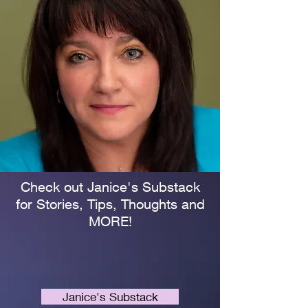
Check out Janice's Substack
for Stories, Tips, Thoughts and
MORE!
Janice's Substack