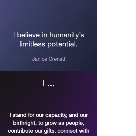
I believe in humanity’s
limitless potential.
Janice Creneti
I ...
I stand for our capacity, and our
birthright, to grow as people,
contribute our gifts, connect with