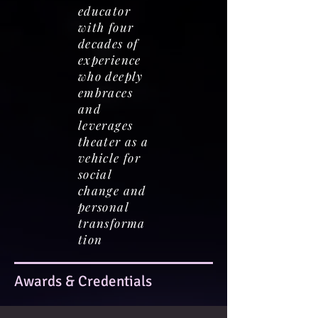
educator
with four
decades of
experience
who deeply
embraces
and
leverages
theater as a
vehicle for
social
change and
personal
transforma
tion
Awards & Credentials