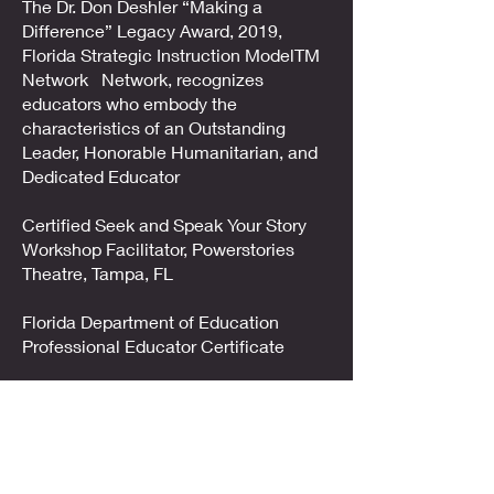
The Dr. Don Deshler “Making a
Difference” Legacy Award, 2019,
Florida Strategic Instruction ModelTM
Network Network, recognizes
educators who embody the
characteristics of an Outstanding
Leader, Honorable Humanitarian, and
Dedicated Educator
Certified Seek and Speak Your Story
Workshop Facilitator, Powerstories
Theatre, Tampa, FL
Florida Department of Education
Professional Educator Certificate
Education & Training