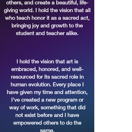
others, and create a beautiful, life-
giving world. I hold the vision that all
who teach honor it as a sacred act,
bringing joy and growth to the
student and teacher alike.
I hold the vision that art is
embraced, honored, and well-
resourced for its sacred role in
human evolution. Every place I
have given my time and attention,
I've created a new program or
way of work, something that did
not exist before and I have
empowered others to do the
same.