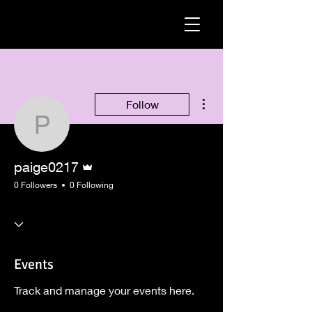
More actions
Follow
paige0217
Admin
paige0217
0 Followers
0 Following
Events
Track and manage your events here.