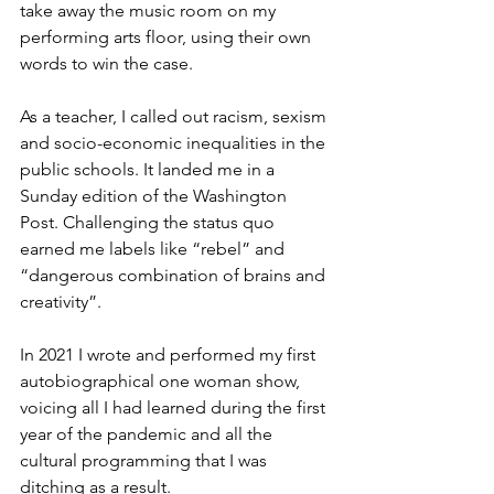
take away the music room on my 
performing arts floor, using their own 
words to win the case.
As a teacher, I called out racism, sexism 
and socio-economic inequalities in the 
public schools. It landed me in a 
Sunday edition of the Washington 
Post. Challenging the status quo 
earned me labels like “rebel” and 
“dangerous combination of brains and 
creativity”. 
In 2021 I wrote and performed my first 
autobiographical one woman show, 
voicing all I had learned during the first 
year of the pandemic and all the 
cultural programming that I was 
ditching as a result. 