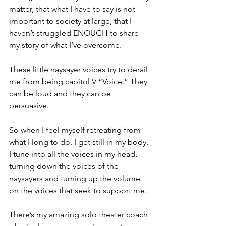
matter, that what I have to say is not 
important to society at large, that I 
haven’t struggled ENOUGH to share 
my story of what I’ve overcome. 
These little naysayer voices try to derail 
me from being capitol V “Voice.” They 
can be loud and they can be 
persuasive.
So when I feel myself retreating from 
what I long to do, I get still in my body. 
I tune into all the voices in my head, 
turning down the voices of the 
naysayers and turning up the volume 
on the voices that seek to support me. 
There’s my amazing solo theater coach 