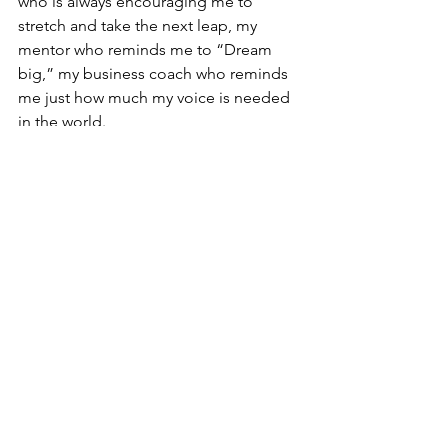
who is always encouraging me to 
stretch and take the next leap, my 
mentor who reminds me to “Dream 
big,” my business coach who reminds 
me just how much my voice is needed 
in the world. 
And, most importantly, there’s my 
internal voices who believe in what I’m 
doing, the ones who remind me that I 
have hard won wisdom that can lift up 
others, that the joy I get from the work 
tells me I’m doing what I am meant to 
do, that each and every authentically 
told story makes the world a better 
place to be.
I have a heart that leaps when I feel the 
audience leaning in to listen, a soul 