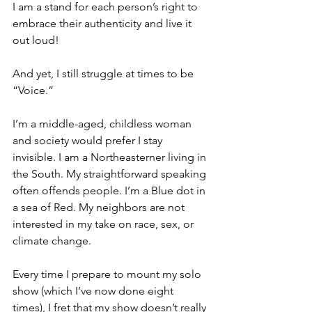
I am a stand for each person’s right to 
embrace their authenticity and live it 
out loud!
And yet, I still struggle at times to be 
“Voice.” 
I’m a middle-aged, childless woman 
and society would prefer I stay 
invisible. I am a Northeasterner living in 
the South. My straightforward speaking 
often offends people. I’m a Blue dot in 
a sea of Red. My neighbors are not 
interested in my take on race, sex, or 
climate change.
Every time I prepare to mount my solo 
show (which I’ve now done eight 
times), I fret that my show doesn’t really 