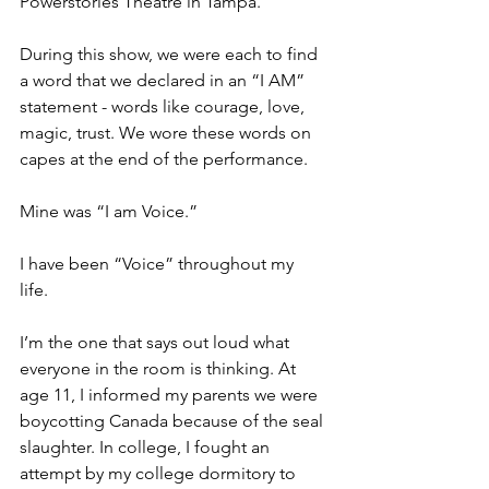
Powerstories Theatre in Tampa. 
During this show, we were each to find 
a word that we declared in an “I AM” 
statement - words like courage, love, 
magic, trust. We wore these words on 
capes at the end of the performance. 
Mine was “I am Voice.” 
I have been “Voice” throughout my 
life. 
I’m the one that says out loud what 
everyone in the room is thinking. At 
age 11, I informed my parents we were 
boycotting Canada because of the seal 
slaughter. In college, I fought an 
attempt by my college dormitory to 