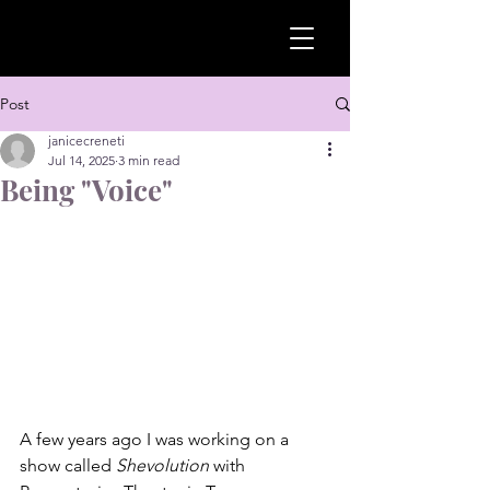
Post
janicecreneti
Jul 14, 2025
3 min read
Being "Voice"
A few years ago I was working on a 
show called 
Shevolution
 with 