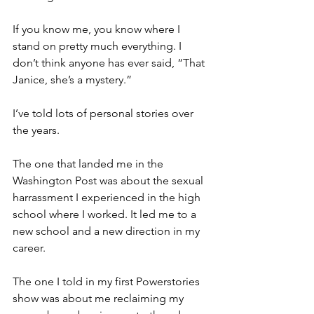
If you know me, you know where I 
stand on pretty much everything. I 
don’t think anyone has ever said, “That 
Janice, she’s a mystery.” 
I’ve told lots of personal stories over 
the years. 
The one that landed me in the 
Washington Post was about the sexual 
harrassment I experienced in the high 
school where I worked. It led me to a 
new school and a new direction in my 
career. 
The one I told in my first Powerstories 
show was about me reclaiming my 