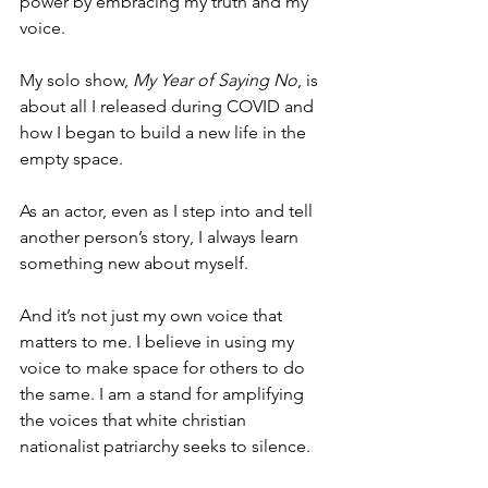
power by embracing my truth and my 
voice. 
My solo show, 
My Year of Saying No
,
is 
about all I released during COVID and 
how I began to build a new life in the 
empty space. 
As an actor, even as I step into and tell 
another person’s story, I always learn 
something new about myself.
And it’s not just my own voice that 
matters to me. I believe in using my 
voice to make space for others to do 
the same. I am a stand for amplifying 
the voices that white christian 
nationalist patriarchy seeks to silence. 